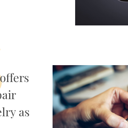
offers
pair
elry as
SE