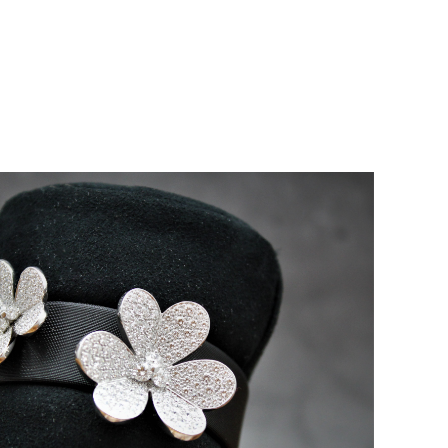
SIGNED ESTATE JEWELRY