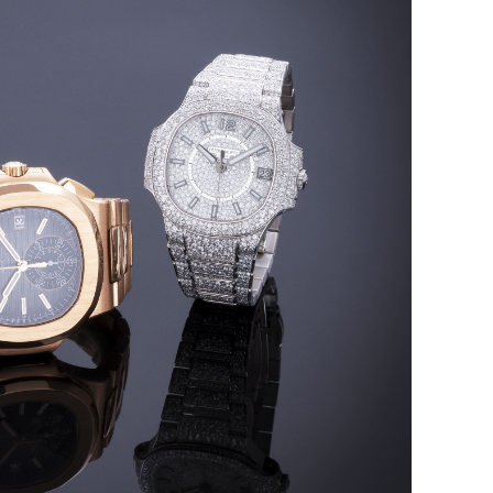
PRE-OWNED WATCHES