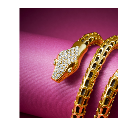
SERPICO Y LAINO JEWELR