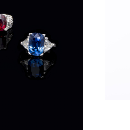
LAINO JEWELRY