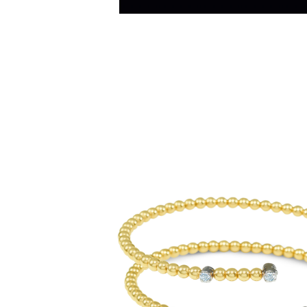
SERPICO Y LAINO JEWELR