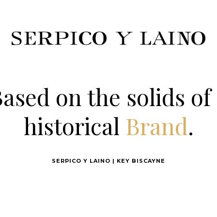
ased on the solids of
historical
Brand
.
SERPICO Y LAINO | KEY BISCAYNE