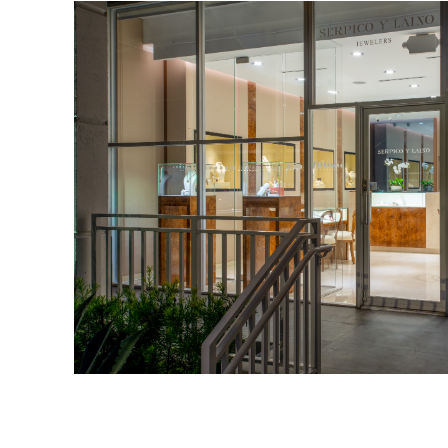
STORE