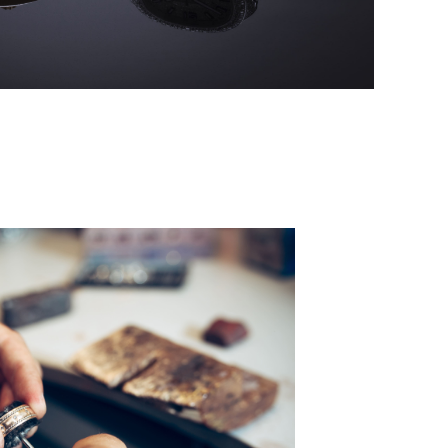
RVICES