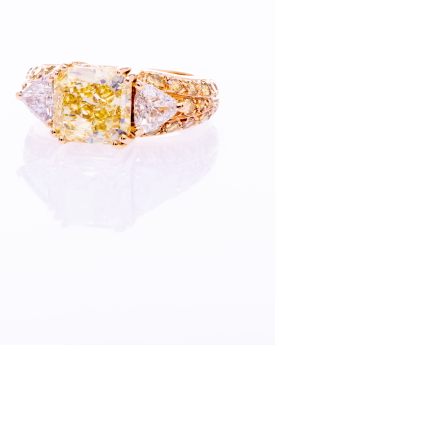
BRIDAL