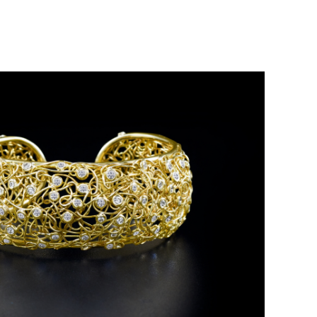
SERPICO Y LAINO JEWELRY