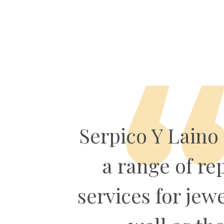
Serpico Y Laino 
a range of re
services for jew