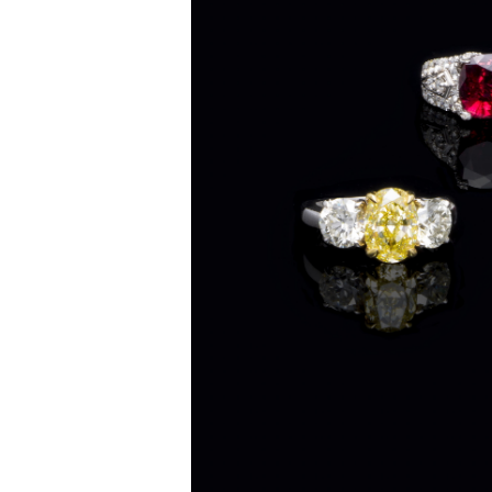
SERPICO Y 