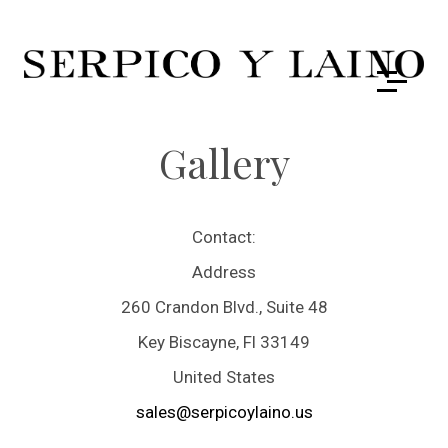
Gallery
Contact:
Address
260 Crandon Blvd., Suite 48
Key Biscayne, Fl 33149
United States
sales@serpicoylaino.us