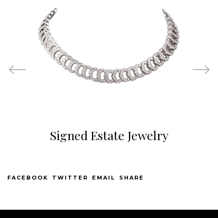
Signed Estate Jewelry
FACEBOOK
TWITTER
EMAIL
SHARE