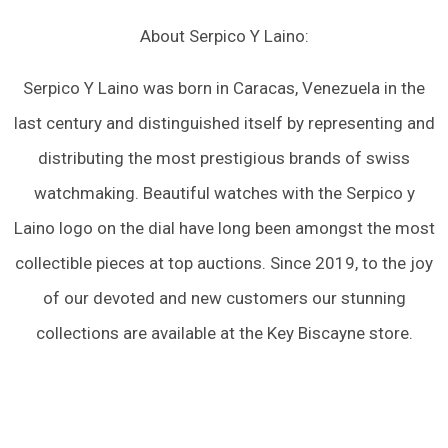
About Serpico Y Laino:
Serpico Y Laino was born in Caracas, Venezuela in the
last century and distinguished itself by representing and
distributing the most prestigious brands of swiss
watchmaking. Beautiful watches with the Serpico y
Laino logo on the dial have long been amongst the most
collectible pieces at top auctions. Since 2019, to the joy
of our devoted and new customers our stunning
collections are available at the Key Biscayne store.