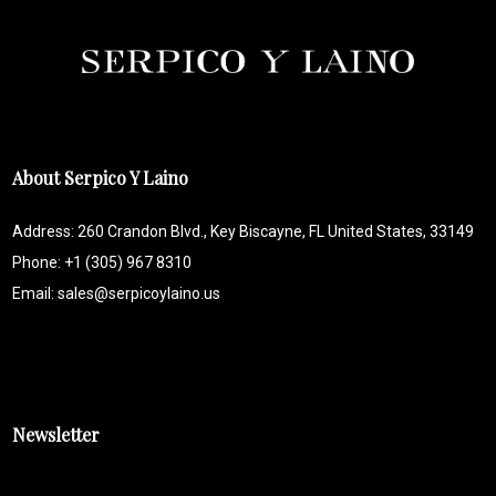
About Serpico Y Laino
Address: 260 Crandon Blvd., Key Biscayne, FL United States, 33149
Phone: +1 (305) 967 8310
Email: sales@serpicoylaino.us
Newsletter